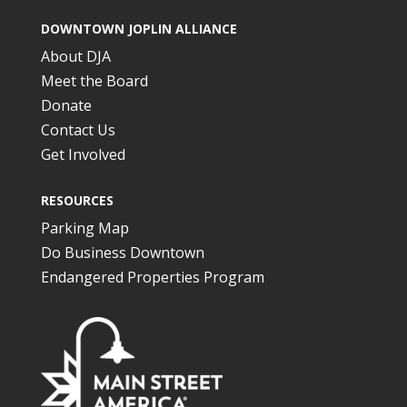
DOWNTOWN JOPLIN ALLIANCE
About DJA
Meet the Board
Donate
Contact Us
Get Involved
RESOURCES
Parking Map
Do Business Downtown
Endangered Properties Program