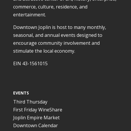
commerce, culture, residence, and
entertainment.
Downtown Joplin is host to many monthly,
seasonal, and annual events designed to
encourage community involvement and
stimulate the local economy.
EIN 43-1561015
EVENTS
Third Thursday
First Friday WineShare
Joplin Empire Market
Downtown Calendar