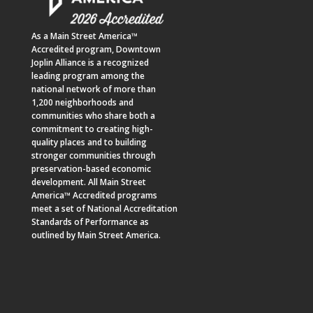
As a
Main Street America™
Accredited program,
Downtown
Joplin Alliance
is a recognized
leading program among the
national network of more than
1,200 neighborhoods and
communities who share both a
commitment to creating high-
quality places and to building
stronger communities through
preservation-based economic
development. All Main Street
America™ Accredited programs
meet a set of National Accreditation
Standards of Performance as
outlined by Main Street America.