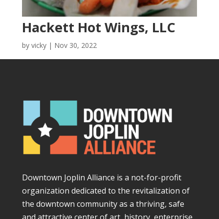
Hackett Hot Wings, LLC
by
vicky
|
Nov 30, 2022
Downtown Joplin Alliance is a not-for-profit
organization dedicated to the revitalization of
the downtown community as a thriving, safe
and attractive center of art, history, enterprise,