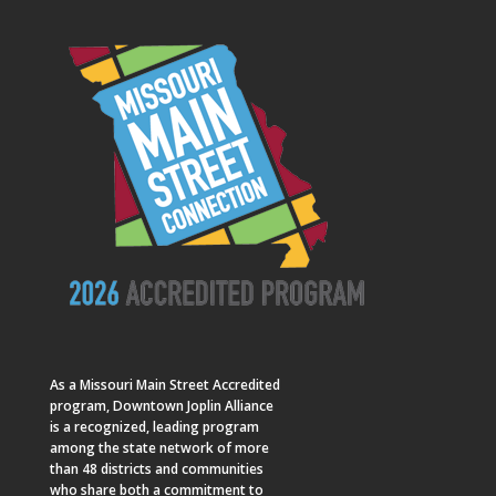
As a
Missouri Main Street
Accredited
program, Downtown Joplin Alliance
is a recognized, leading program
among the state network of more
than 48 districts and communities
who share both a commitment to