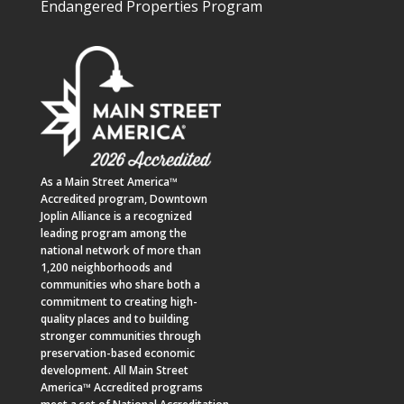
Endangered Properties Program
As a
Main Street America™
Accredited program,
Downtown
Joplin Alliance
is a recognized
leading program among the
national network of more than
1,200 neighborhoods and
communities who share both a
commitment to creating high-
quality places and to building
stronger communities through
preservation-based economic
development. All Main Street
America™ Accredited programs