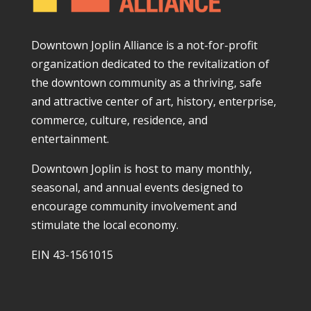
Downtown Joplin Alliance is a not-for-profit
organization dedicated to the revitalization of
the downtown community as a thriving, safe
and attractive center of art, history, enterprise,
commerce, culture, residence, and
entertainment.
Downtown Joplin is host to many monthly,
seasonal, and annual events designed to
encourage community involvement and
stimulate the local economy.
EIN 43-1561015