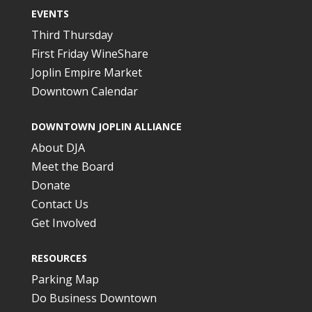
EVENTS
Third Thursday
First Friday WineShare
Joplin Empire Market
Downtown Calendar
DOWNTOWN JOPLIN ALLIANCE
About DJA
Meet the Board
Donate
Contact Us
Get Involved
RESOURCES
Parking Map
Do Business Downtown