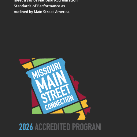
meet a set of National Accreditation
Standards of Performance as
outlined by Main Street America.