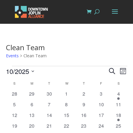
Clean Team
Events
Clean Team
Events
Events
Eve
10/2025
Search
Mont
Vi
Search
Select
Nav
Calendar
S
SUNDAY
M
MONDAY
T
TUESDAY
W
WEDNESDAY
T
THURSDAY
F
FRIDAY
S
SATURD
and
date.
of
Views
0
0
0
0
0
0
1
28
29
30
1
2
3
4
Events
events
events
events
events
events
events
Naviga
event
0
0
0
0
0
0
0
5
6
7
8
9
10
11
events
events
events
events
events
events
events
0
0
0
0
0
0
1
12
13
14
15
16
17
18
events
events
events
events
events
events
event
0
0
0
0
0
0
0
19
20
21
22
23
24
25
events
events
events
events
events
events
events