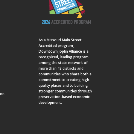
As a
Missouri Main Street
Accredited program,
Downtown Joplin Alliance is a
recognized, leading program
among the state network of
more than 48 districts and
communities who share both a
commitment to creating high-
quality places and to building
stronger communities through
ion
preservation-based economic
development.