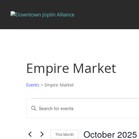
Empire Market
Events
Empire Market
Events
Events
Enter
Search
Keyword.
and
Search
Views
for
October 2025
Navigation
This Month