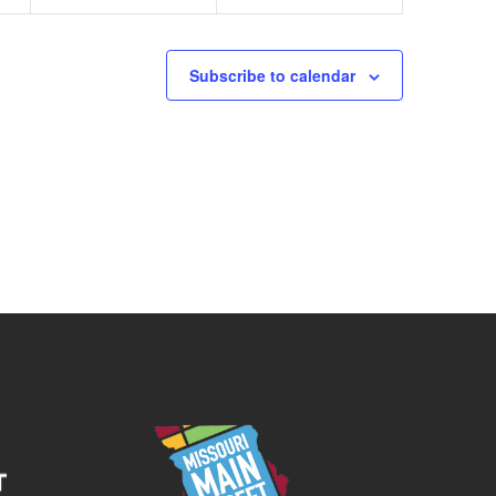
Subscribe to calendar