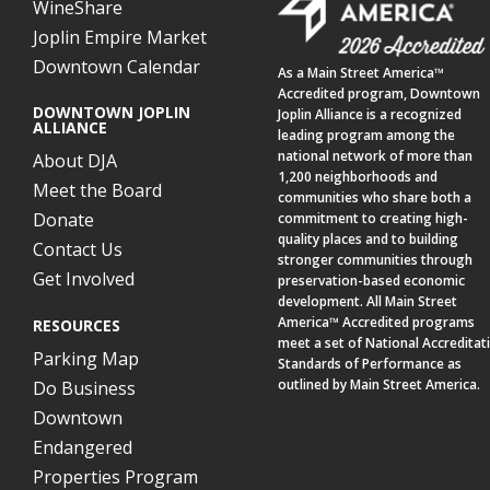
WineShare
Joplin Empire Market
Downtown Calendar
As a
Main Street America™
Accredited program,
Downtown
DOWNTOWN JOPLIN
Joplin Alliance
is a recognized
ALLIANCE
leading program among the
national network of more than
About DJA
1,200 neighborhoods and
Meet the Board
communities who share both a
Donate
commitment to creating high-
quality places and to building
Contact Us
stronger communities through
Get Involved
preservation-based economic
development. All Main Street
America™ Accredited programs
RESOURCES
meet a set of National Accreditat
Parking Map
Standards of Performance as
outlined by Main Street America.
Do Business
Downtown
Endangered
Properties Program