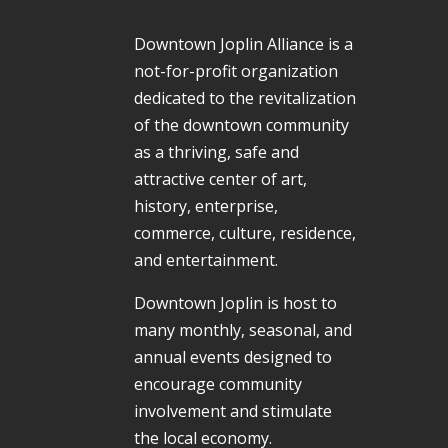
Downtown Joplin Alliance is a
not-for-profit organization
dedicated to the revitalization
of the downtown community
as a thriving, safe and
attractive center of art,
history, enterprise,
commerce, culture, residence,
and entertainment.
Downtown Joplin is host to
many monthly, seasonal, and
annual events designed to
encourage community
involvement and stimulate
the local economy.