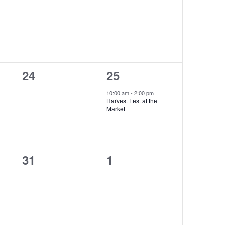
events,
events,
0
1
24
25
events,
event,
10:00 am
-
2:00 pm
Harvest Fest at the
Market
0
0
31
1
events,
events,