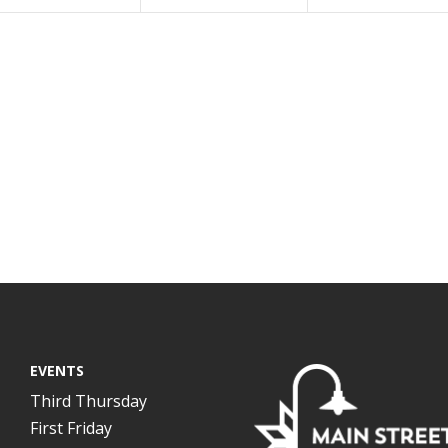
EVENTS
Third Thursday
First Friday