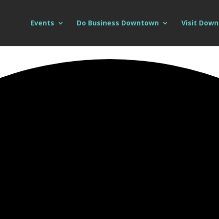
Events
Do Business Downtown
Visit Dow