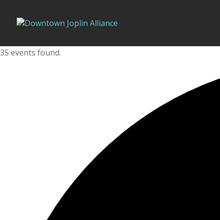
35 events found.