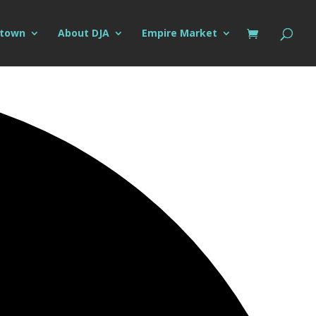
ntown
About DJA
Empire Market