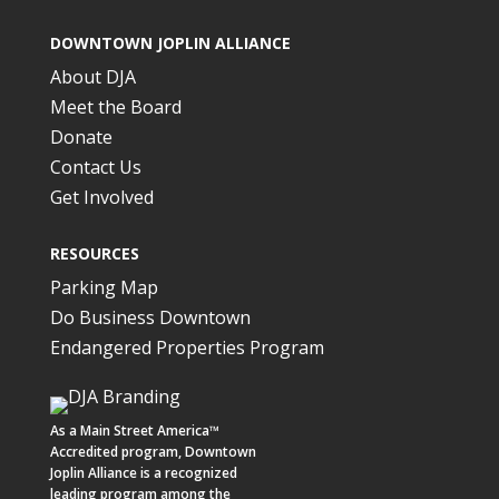
DOWNTOWN JOPLIN ALLIANCE
About DJA
Meet the Board
Donate
Contact Us
Get Involved
RESOURCES
Parking Map
Do Business Downtown
Endangered Properties Program
As a
Main Street America™
Accredited program,
Downtown
Joplin Alliance
is a recognized
leading program among the