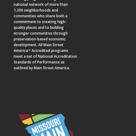
national network of more than
1,200 neighborhoods and
communities who share both a
commitment to creating high-
quality places and to building
stronger communities through
preservation-based economic
development. All Main Street
America™ Accredited programs
meet a set of National Accreditation
Standards of Performance as
outlined by Main Street America.