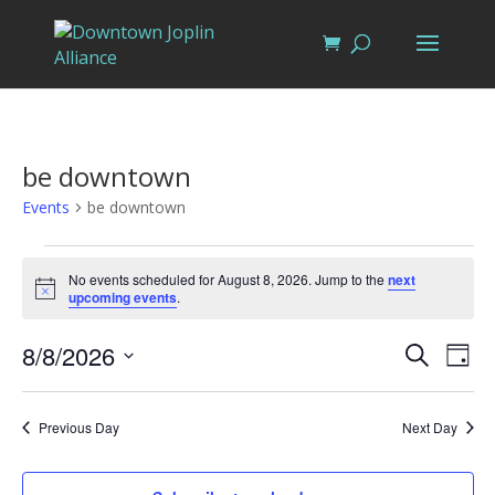
be downtown
Events
be downtown
Events
for
No events scheduled for August 8, 2026. Jump to the
next
Notice
upcoming events
.
August
8,
Events
Eve
8/8/2026
Search
Day
Vi
2026
Search
Select
Nav
and
date.
Previous Day
Next Day
Views
Naviga