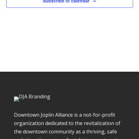
Subscribe to calendar
Downtown Joplin Alliance is a not-for-profit
organization dedicated to the revitalization of
the downtown community as a thriving, safe