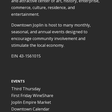
and attractive center of art, history, enterprise,
commerce, culture, residence, and
entertainment.
Downtown Joplin is host to many monthly,
seasonal, and annual events designed to
encourage community involvement and
stimulate the local economy.
EIN 43-1561015
EVENTS
Third Thursday
First Friday WineShare
Joplin Empire Market
Downtown Calendar