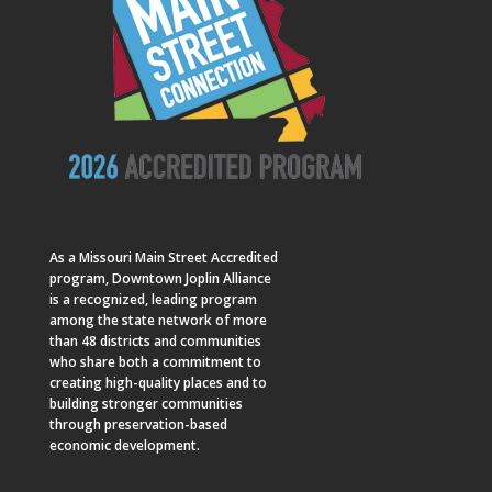
As a
Missouri Main Street
Accredited
program, Downtown Joplin Alliance
is a recognized, leading program
among the state network of more
than 48 districts and communities
who share both a commitment to
creating high-quality places and to
building stronger communities
through preservation-based
economic development.