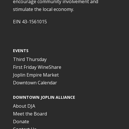
encourage community involvement and
stimulate the local economy.
EIN 43-1561015
EVENTS
Third Thursday
First Friday WineShare
Joplin Empire Market
Downtown Calendar
DOWNTOWN JOPLIN ALLIANCE
About DJA
Meet the Board
Donate