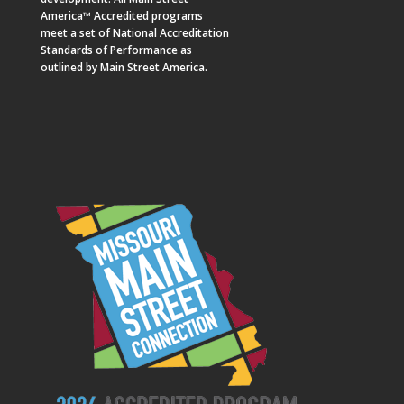
America™ Accredited programs
meet a set of National Accreditation
Standards of Performance as
outlined by Main Street America.