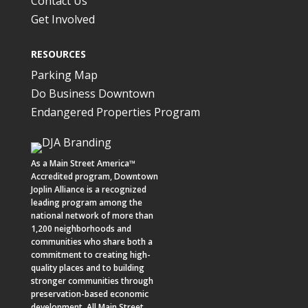
Contact Us
Get Involved
RESOURCES
Parking Map
Do Business Downtown
Endangered Properties Program
As a
Main Street America™
Accredited program,
Downtown
Joplin Alliance
is a recognized
leading program among the
national network of more than
1,200 neighborhoods and
communities who share both a
commitment to creating high-
quality places and to building
stronger communities through
preservation-based economic
development. All Main Street