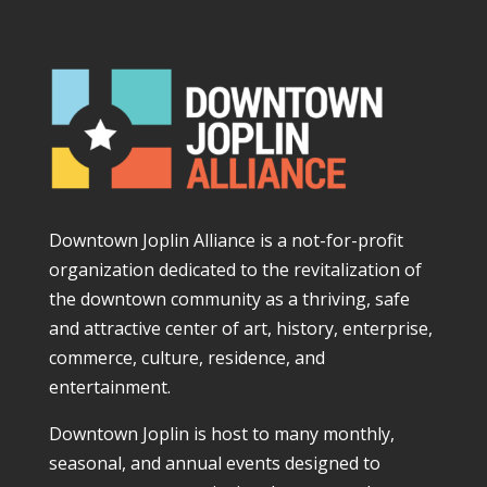
Downtown Joplin Alliance is a not-for-profit
organization dedicated to the revitalization of
the downtown community as a thriving, safe
and attractive center of art, history, enterprise,
commerce, culture, residence, and
entertainment.
Downtown Joplin is host to many monthly,
seasonal, and annual events designed to