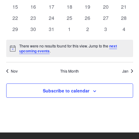
events
events
events
events
events
events
events
0
0
0
0
0
0
0
15
16
17
18
19
20
21
events
events
events
events
events
events
events
0
0
0
0
0
0
0
22
23
24
25
26
27
28
events
events
events
events
events
events
events
0
0
0
0
0
0
0
29
30
31
1
2
3
4
events
events
events
events
events
events
events
There were no results found for this view. Jump to the
next
Notice
upcoming events
.
Nov
This Month
Jan
Subscribe to calendar