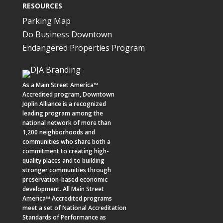
RESOURCES
Parking Map
Do Business Downtown
Endangered Properties Program
As a
Main Street America™
Accredited program,
Downtown
Joplin Alliance
is a recognized
leading program among the
national network of more than
1,200 neighborhoods and
communities who share both a
commitment to creating high-
quality places and to building
stronger communities through
preservation-based economic
development. All Main Street
America™ Accredited programs
meet a set of National Accreditation
Standards of Performance as