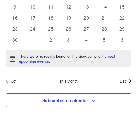
events
events
events
events
events
events
events
0
0
0
0
0
0
0
9
10
11
12
13
14
15
events
events
events
events
events
events
events
0
0
0
0
0
0
0
16
17
18
19
20
21
22
events
events
events
events
events
events
events
0
0
0
0
0
0
0
23
24
25
26
27
28
29
events
events
events
events
events
events
events
0
0
0
0
0
0
0
30
1
2
3
4
5
6
events
events
events
events
events
events
events
There were no results found for this view. Jump to the
next
Notice
upcoming events
.
Oct
This Month
Dec
Subscribe to calendar