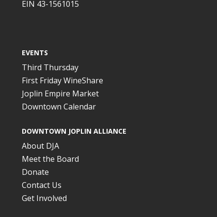
EIN 43-1561015
EVENTS
Third Thursday
First Friday WineShare
Joplin Empire Market
Downtown Calendar
DOWNTOWN JOPLIN ALLIANCE
About DJA
Meet the Board
Donate
Contact Us
Get Involved