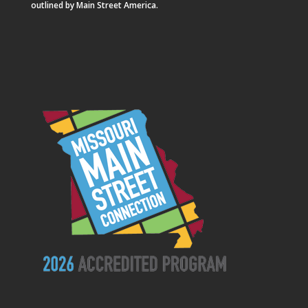
outlined by Main Street America.