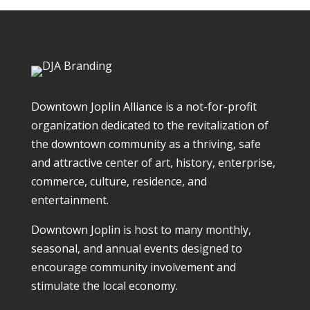
Downtown Joplin Alliance is a not-for-profit
organization dedicated to the revitalization of
the downtown community as a thriving, safe
and attractive center of art, history, enterprise,
commerce, culture, residence, and
entertainment.
Downtown Joplin is host to many monthly,
seasonal, and annual events designed to
encourage community involvement and
stimulate the local economy.