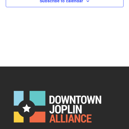
Subscribe to calendar