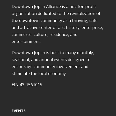
Downtown Joplin Alliance is a not-for-profit
organization dedicated to the revitalization of
the downtown community as a thriving, safe
and attractive center of art, history, enterprise,
commerce, culture, residence, and
entertainment.
Downtown Joplin is host to many monthly,
seasonal, and annual events designed to
encourage community involvement and
stimulate the local economy.
EIN 43-1561015
EVENTS