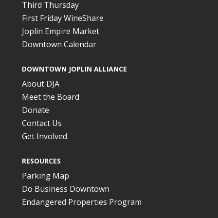
Third Thursday
First Friday WineShare
Joplin Empire Market
Downtown Calendar
DOWNTOWN JOPLIN ALLIANCE
About DJA
Meet the Board
Donate
Contact Us
Get Involved
RESOURCES
Parking Map
Do Business Downtown
Endangered Properties Program