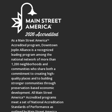
As a
Main Street America™
Accredited program,
Downtown
Joplin Alliance
is a recognized
leading program among the
national network of more than
1,200 neighborhoods and
communities who share both a
commitment to creating high-
quality places and to building
stronger communities through
preservation-based economic
development. All Main Street
America™ Accredited programs
meet a set of National Accreditation
Standards of Performance as
outlined by Main Street America.