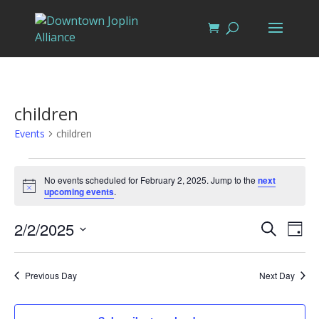
children
Events
children
Events
for
No events scheduled for February 2, 2025. Jump to the
next
Notice
upcoming events
.
February
2,
Events
Eve
2/2/2025
Search
Day
Vi
2025
Search
Select
Nav
and
date.
Previous Day
Next Day
Views
Naviga