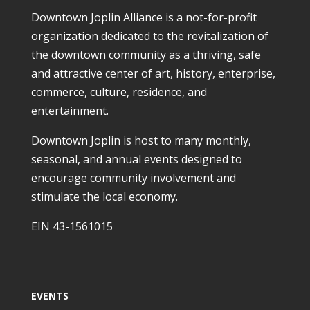
Downtown Joplin Alliance is a not-for-profit
organization dedicated to the revitalization of
the downtown community as a thriving, safe
and attractive center of art, history, enterprise,
commerce, culture, residence, and
entertainment.
Downtown Joplin is host to many monthly,
seasonal, and annual events designed to
encourage community involvement and
stimulate the local economy.
EIN 43-1561015
EVENTS