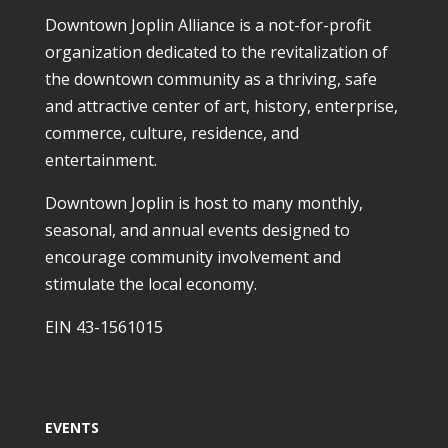
Downtown Joplin Alliance is a not-for-profit
organization dedicated to the revitalization of
the downtown community as a thriving, safe
and attractive center of art, history, enterprise,
commerce, culture, residence, and
entertainment.
Downtown Joplin is host to many monthly,
seasonal, and annual events designed to
encourage community involvement and
stimulate the local economy.
EIN 43-1561015
EVENTS