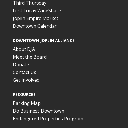
Third Thursday
First Friday WineShare
Joplin Empire Market
Downtown Calendar
DOWNTOWN JOPLIN ALLIANCE
About DJA
Meet the Board
Donate
Contact Us
Get Involved
RESOURCES
Parking Map
Do Business Downtown
Endangered Properties Program