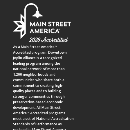
As a
Main Street America™
Accredited program,
Downtown
Joplin Alliance
is a recognized
leading program among the
national network of more than
1,200 neighborhoods and
communities who share both a
commitment to creating high-
quality places and to building
stronger communities through
preservation-based economic
development. All Main Street
America™ Accredited programs
meet a set of National Accreditation
Standards of Performance as
outlined by Main Street America.