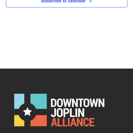
Subscribe to calendar