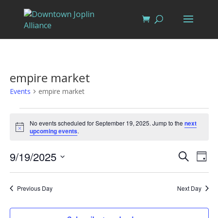
empire market
Events
empire market
Events
for
No events scheduled for September 19, 2025. Jump to the
next
Notice
upcoming events
.
September
19,
Events
Eve
9/19/2025
Search
Day
Vi
2025
Search
Select
Nav
and
date.
Previous Day
Next Day
Views
Naviga