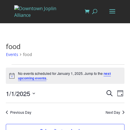
food
Events
food
Events
for
No events scheduled for January 1, 2025. Jump to the
next
Notice
upcoming events
.
January
1,
Events
Eve
1/1/2025
Search
Day
Vi
2025
Search
Select
Nav
and
date.
Previous Day
Next Day
Views
Naviga