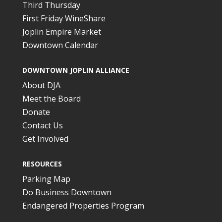
Third Thursday
First Friday WineShare
Joplin Empire Market
Downtown Calendar
DOWNTOWN JOPLIN ALLIANCE
About DJA
Meet the Board
Donate
Contact Us
Get Involved
RESOURCES
Parking Map
Do Business Downtown
Endangered Properties Program