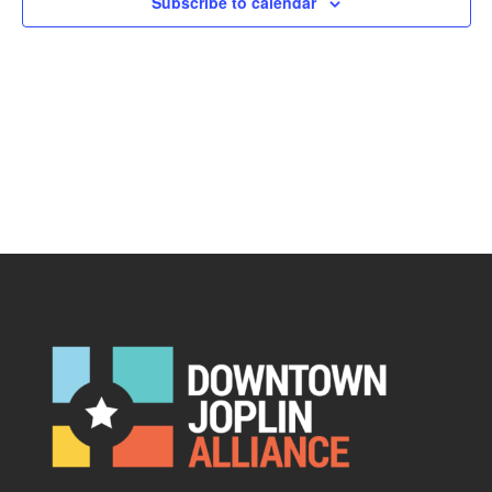
Subscribe to calendar