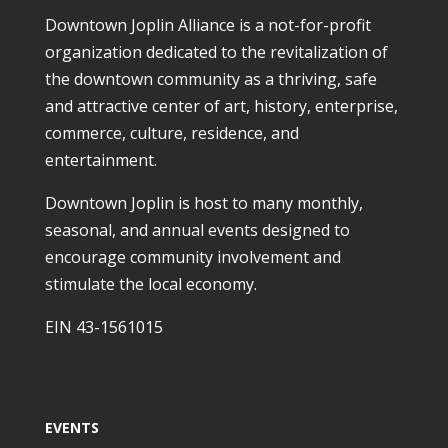
Downtown Joplin Alliance is a not-for-profit
organization dedicated to the revitalization of
the downtown community as a thriving, safe
and attractive center of art, history, enterprise,
commerce, culture, residence, and
entertainment.
Downtown Joplin is host to many monthly,
seasonal, and annual events designed to
encourage community involvement and
stimulate the local economy.
EIN 43-1561015
EVENTS