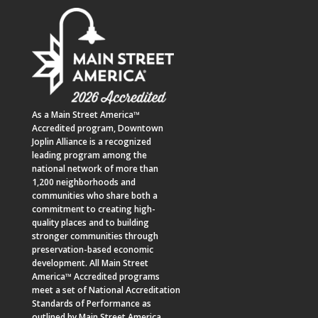
As a
Main Street America™
Accredited program,
Downtown
Joplin Alliance
is a recognized
leading program among the
national network of more than
1,200 neighborhoods and
communities who share both a
commitment to creating high-
quality places and to building
stronger communities through
preservation-based economic
development. All Main Street
America™ Accredited programs
meet a set of National Accreditation
Standards of Performance as
outlined by Main Street America.