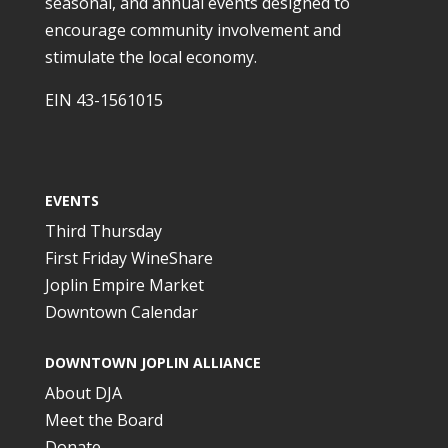
seasonal, and annual events designed to
encourage community involvement and
stimulate the local economy.
EIN 43-1561015
EVENTS
Third Thursday
First Friday WineShare
Joplin Empire Market
Downtown Calendar
DOWNTOWN JOPLIN ALLIANCE
About DJA
Meet the Board
Donate