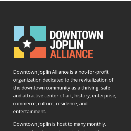
Downtown Joplin Alliance is a not-for-profit
organization dedicated to the revitalization of
the downtown community as a thriving, safe
and attractive center of art, history, enterprise,
commerce, culture, residence, and
entertainment.
Downtown Joplin is host to many monthly,