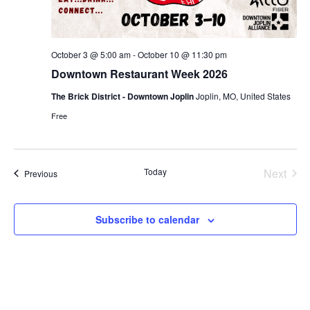
October 3 @ 5:00 am
-
October 10 @ 11:30 pm
Downtown Restaurant Week 2026
The Brick District - Downtown Joplin
Joplin, MO, United States
Free
Today
Next
Events
Previous
Events
Subscribe to calendar