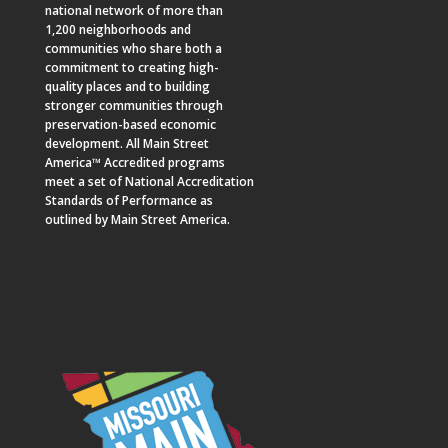
national network of more than
1,200 neighborhoods and
communities who share both a
commitment to creating high-
quality places and to building
stronger communities through
preservation-based economic
development. All Main Street
America™ Accredited programs
meet a set of National Accreditation
Standards of Performance as
outlined by Main Street America.