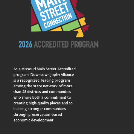
As a
Missouri Main Street
Accredited
program, Downtown Joplin Alliance
is a recognized, leading program
among the state network of more
than 48 districts and communities
who share both a commitment to
creating high-quality places and to
building stronger communities
through preservation-based
economic development.