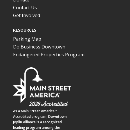
Contact Us
Get Involved
RESOURCES
Parking Map
Do Business Downtown
Endangered Properties Program
As a
Main Street America™
Accredited program,
Downtown
Joplin Alliance
is a recognized
leading program among the