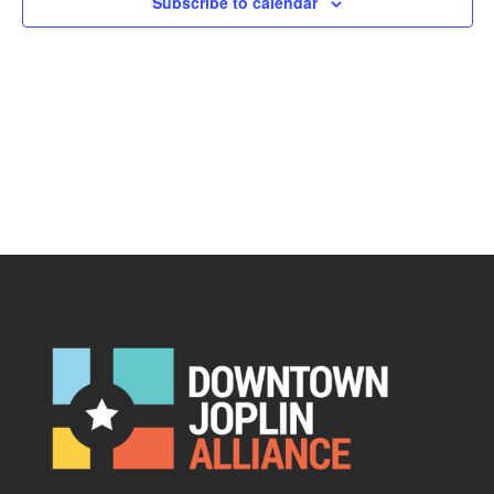
Subscribe to calendar