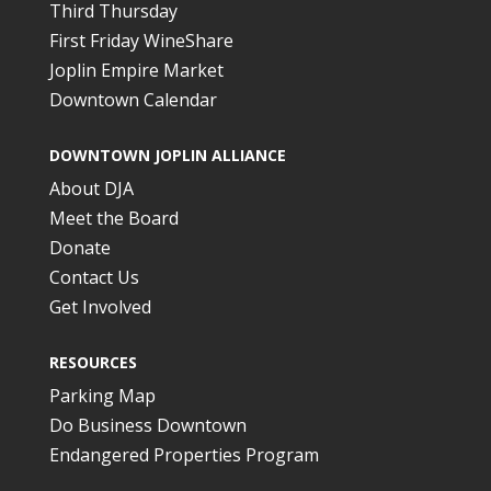
Third Thursday
First Friday WineShare
Joplin Empire Market
Downtown Calendar
DOWNTOWN JOPLIN ALLIANCE
About DJA
Meet the Board
Donate
Contact Us
Get Involved
RESOURCES
Parking Map
Do Business Downtown
Endangered Properties Program