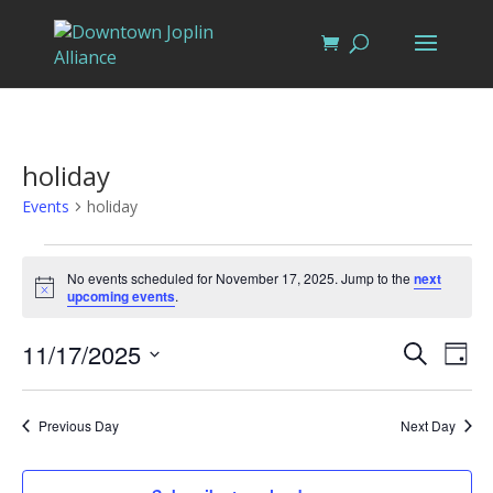
holiday
Events
holiday
Events
for
No events scheduled for November 17, 2025. Jump to the
next
Notice
upcoming events
.
November
17,
Events
Eve
11/17/2025
Search
Day
Vi
2025
Search
Select
Nav
and
date.
Previous Day
Next Day
Views
Naviga