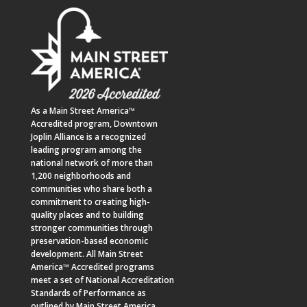
As a
Main Street America™
Accredited program,
Downtown
Joplin Alliance
is a recognized
leading program among the
national network of more than
1,200 neighborhoods and
communities who share both a
commitment to creating high-
quality places and to building
stronger communities through
preservation-based economic
development. All Main Street
America™ Accredited programs
meet a set of National Accreditation
Standards of Performance as
outlined by Main Street America.