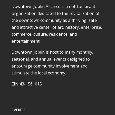
Downtown Joplin Alliance is a not-for-profit
organization dedicated to the revitalization of
the downtown community as a thriving, safe
and attractive center of art, history, enterprise,
commerce, culture, residence, and
entertainment.
Downtown Joplin is host to many monthly,
seasonal, and annual events designed to
encourage community involvement and
stimulate the local economy.
EIN 43-1561015
EVENTS