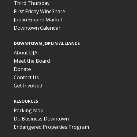
Third Thursday
First Friday WineShare
Joplin Empire Market
Downtown Calendar
DOWNTOWN JOPLIN ALLIANCE
About DJA
Meet the Board
Donate
Contact Us
Get Involved
RESOURCES
Parking Map
Do Business Downtown
Endangered Properties Program