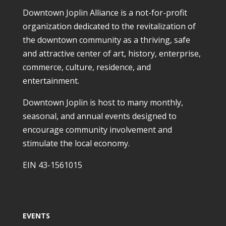
Downtown Joplin Alliance is a not-for-profit
organization dedicated to the revitalization of
the downtown community as a thriving, safe
and attractive center of art, history, enterprise,
commerce, culture, residence, and
entertainment.
Downtown Joplin is host to many monthly,
seasonal, and annual events designed to
encourage community involvement and
stimulate the local economy.
EIN 43-1561015
EVENTS