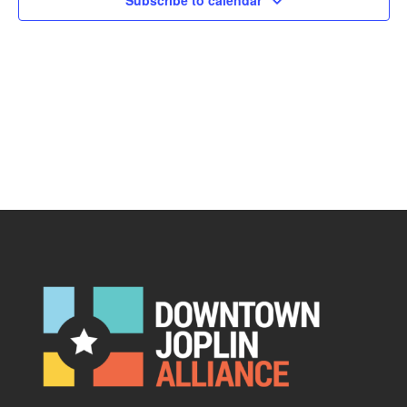
Subscribe to calendar