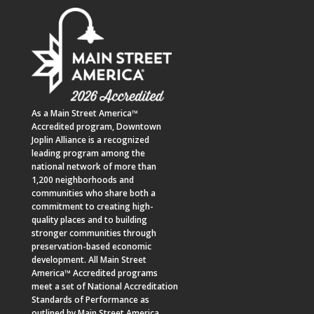
As a
Main Street America™
Accredited program,
Downtown
Joplin Alliance
is a recognized
leading program among the
national network of more than
1,200 neighborhoods and
communities who share both a
commitment to creating high-
quality places and to building
stronger communities through
preservation-based economic
development. All Main Street
America™ Accredited programs
meet a set of National Accreditation
Standards of Performance as
outlined by Main Street America.