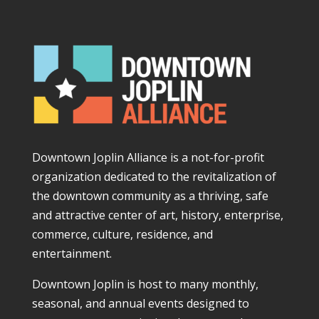
Downtown Joplin Alliance is a not-for-profit
organization dedicated to the revitalization of
the downtown community as a thriving, safe
and attractive center of art, history, enterprise,
commerce, culture, residence, and
entertainment.
Downtown Joplin is host to many monthly,
seasonal, and annual events designed to