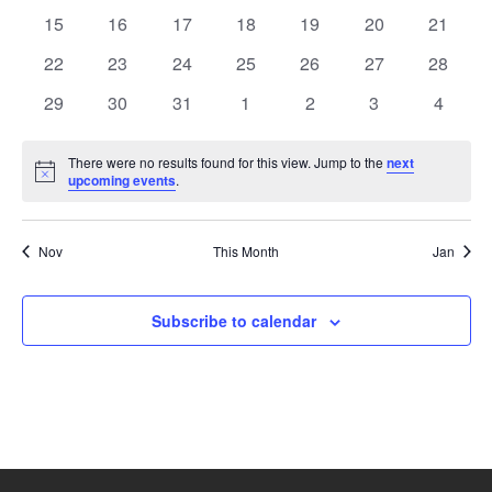
events
events
events
events
events
events
events
0
0
0
0
0
0
0
15
16
17
18
19
20
21
events
events
events
events
events
events
events
0
0
0
0
0
0
0
22
23
24
25
26
27
28
events
events
events
events
events
events
events
0
0
0
0
0
0
0
29
30
31
1
2
3
4
events
events
events
events
events
events
events
There were no results found for this view. Jump to the
next
Notice
upcoming events
.
Nov
This Month
Jan
Subscribe to calendar