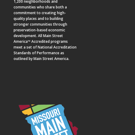
1,200 neighborhoods and
communities who share both a
commitment to creating high-
quality places and to building
stronger communities through
preservation-based economic
development. All Main Street
America™ Accredited programs
meet a set of National Accreditation
Standards of Performance as
outlined by Main Street America.