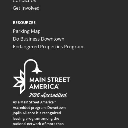
Contact Us
Get Involved
RESOURCES
Parking Map
Do Business Downtown
Endangered Properties Program
As a
Main Street America™
Accredited program,
Downtown
Joplin Alliance
is a recognized
leading program among the
national network of more than