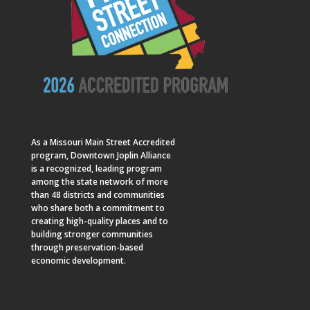
As a
Missouri Main Street
Accredited
program, Downtown Joplin Alliance
is a recognized, leading program
among the state network of more
than 48 districts and communities
who share both a commitment to
creating high-quality places and to
building stronger communities
through preservation-based
economic development.