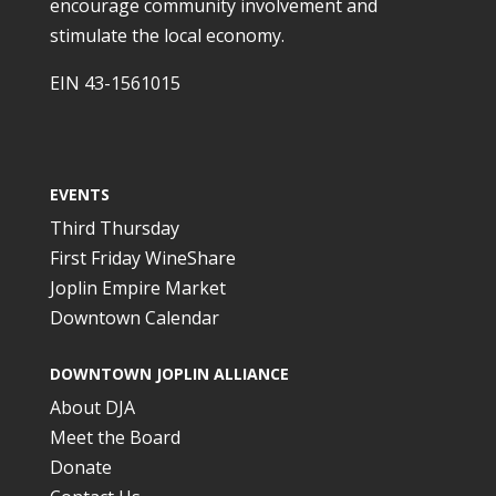
encourage community involvement and
stimulate the local economy.
EIN 43-1561015
EVENTS
Third Thursday
First Friday WineShare
Joplin Empire Market
Downtown Calendar
DOWNTOWN JOPLIN ALLIANCE
About DJA
Meet the Board
Donate