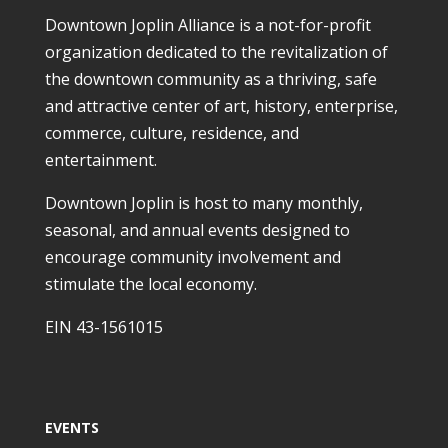
Downtown Joplin Alliance is a not-for-profit
organization dedicated to the revitalization of
the downtown community as a thriving, safe
and attractive center of art, history, enterprise,
commerce, culture, residence, and
entertainment.
Downtown Joplin is host to many monthly,
seasonal, and annual events designed to
encourage community involvement and
stimulate the local economy.
EIN 43-1561015
EVENTS