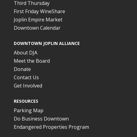
Third Thursday
First Friday WineShare
Joplin Empire Market
Downtown Calendar
DOWNTOWN JOPLIN ALLIANCE
About DJA
Meet the Board
Donate
Contact Us
Get Involved
RESOURCES
Parking Map
Do Business Downtown
Endangered Properties Program