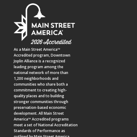
As a
Main Street America™
Accredited program,
Downtown
Joplin Alliance
is a recognized
leading program among the
national network of more than
1,200 neighborhoods and
communities who share both a
commitment to creating high-
quality places and to building
stronger communities through
preservation-based economic
development. All Main Street
America™ Accredited programs
meet a set of National Accreditation
Standards of Performance as
outlined by Main Street America.