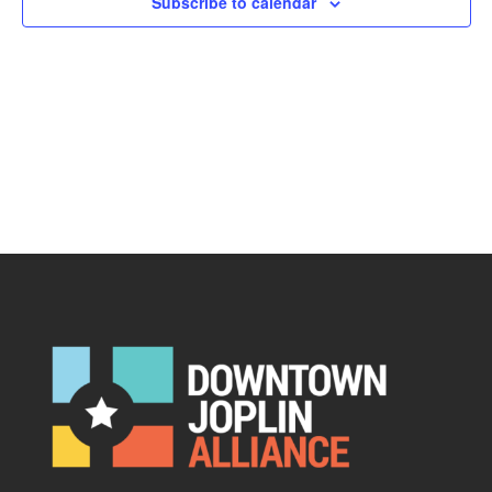
Subscribe to calendar