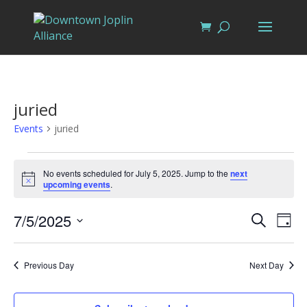
juried
Events
juried
Events
for
No events scheduled for July 5, 2025. Jump to the
next
Notice
upcoming events
.
July
5,
Events
Eve
7/5/2025
Search
Day
Vi
2025
Search
Select
Nav
and
date.
Previous Day
Next Day
Views
Naviga