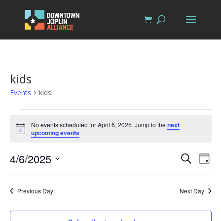
kids
Events
kids
Events
for
No events scheduled for April 6, 2025. Jump to the
next
Notice
upcoming events
.
April
6,
Events
Eve
4/6/2025
Search
Day
Vi
2025
Search
Select
Nav
and
date.
Previous Day
Next Day
Views
Naviga