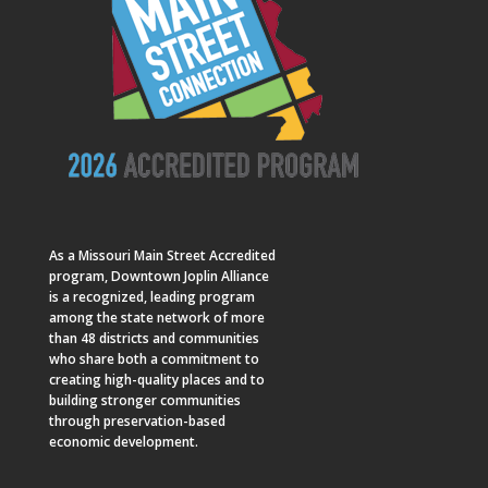
As a
Missouri Main Street
Accredited
program, Downtown Joplin Alliance
is a recognized, leading program
among the state network of more
than 48 districts and communities
who share both a commitment to
creating high-quality places and to
building stronger communities
through preservation-based
economic development.