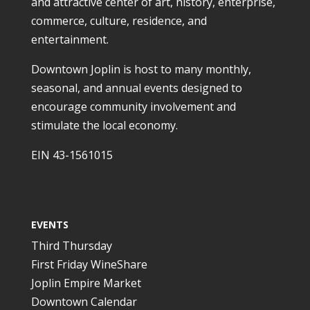
and attractive center of art, history, enterprise,
commerce, culture, residence, and
entertainment.
Downtown Joplin is host to many monthly,
seasonal, and annual events designed to
encourage community involvement and
stimulate the local economy.
EIN 43-1561015
EVENTS
Third Thursday
First Friday WineShare
Joplin Empire Market
Downtown Calendar