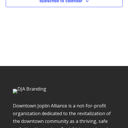
Subscribe to calendar
Downtown Joplin Alliance is a not-for-profit
organization dedicated to the revitalization of
the downtown community as a thriving, safe