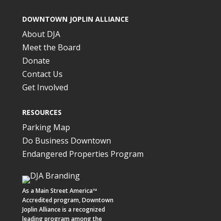
DOWNTOWN JOPLIN ALLIANCE
About DJA
Meet the Board
Donate
Contact Us
Get Involved
RESOURCES
Parking Map
Do Business Downtown
Endangered Properties Program
As a
Main Street America™
Accredited program,
Downtown
Joplin Alliance
is a recognized
leading program among the