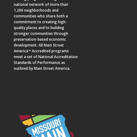
national network of more than
1,200 neighborhoods and
communities who share both a
commitment to creating high-
quality places and to building
stronger communities through
preservation-based economic
development. All Main Street
America™ Accredited programs
meet a set of National Accreditation
Standards of Performance as
outlined by Main Street America.