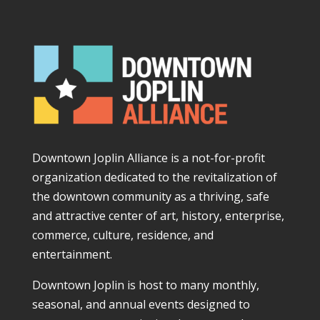
Downtown Joplin Alliance is a not-for-profit
organization dedicated to the revitalization of
the downtown community as a thriving, safe
and attractive center of art, history, enterprise,
commerce, culture, residence, and
entertainment.
Downtown Joplin is host to many monthly,
seasonal, and annual events designed to