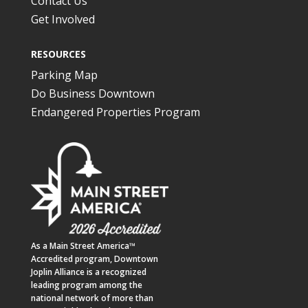
Contact Us
Get Involved
RESOURCES
Parking Map
Do Business Downtown
Endangered Properties Program
As a
Main Street America™
Accredited program,
Downtown
Joplin Alliance
is a recognized
leading program among the
national network of more than