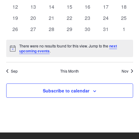
events
events
events
events
events
events
events
0
0
0
0
0
0
0
12
13
14
15
16
17
18
events
events
events
events
events
events
events
0
0
0
0
0
0
0
19
20
21
22
23
24
25
events
events
events
events
events
events
events
0
0
0
0
0
0
0
26
27
28
29
30
31
1
events
events
events
events
events
events
events
There were no results found for this view. Jump to the
next
Notice
upcoming events
.
Sep
This Month
Nov
Subscribe to calendar