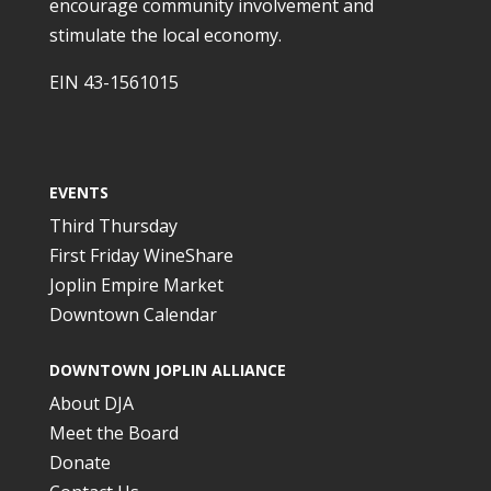
encourage community involvement and
stimulate the local economy.
EIN 43-1561015
EVENTS
Third Thursday
First Friday WineShare
Joplin Empire Market
Downtown Calendar
DOWNTOWN JOPLIN ALLIANCE
About DJA
Meet the Board
Donate