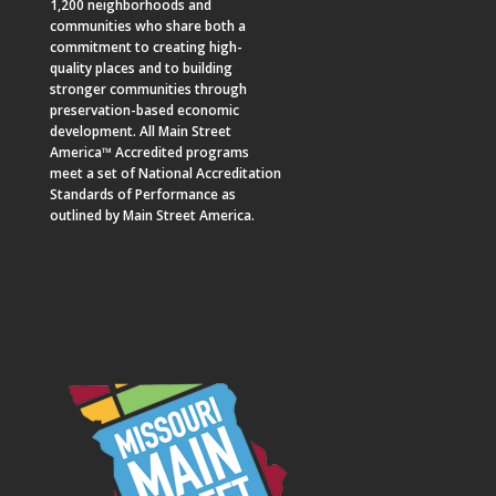
1,200 neighborhoods and
communities who share both a
commitment to creating high-
quality places and to building
stronger communities through
preservation-based economic
development. All Main Street
America™ Accredited programs
meet a set of National Accreditation
Standards of Performance as
outlined by Main Street America.