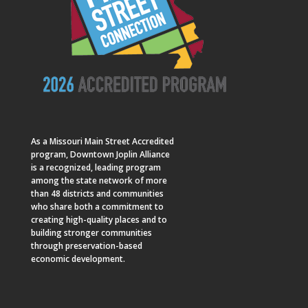
As a
Missouri Main Street
Accredited
program, Downtown Joplin Alliance
is a recognized, leading program
among the state network of more
than 48 districts and communities
who share both a commitment to
creating high-quality places and to
building stronger communities
through preservation-based
economic development.