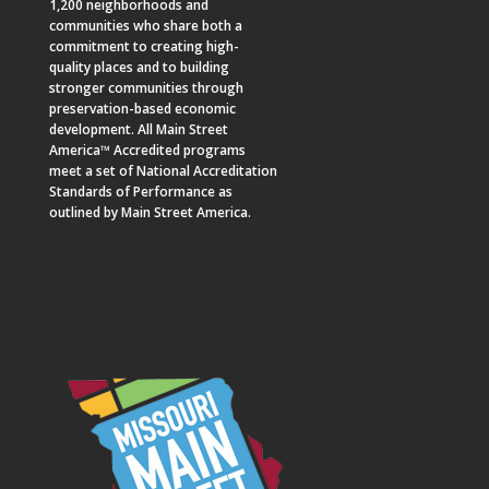
1,200 neighborhoods and
communities who share both a
commitment to creating high-
quality places and to building
stronger communities through
preservation-based economic
development. All Main Street
America™ Accredited programs
meet a set of National Accreditation
Standards of Performance as
outlined by Main Street America.