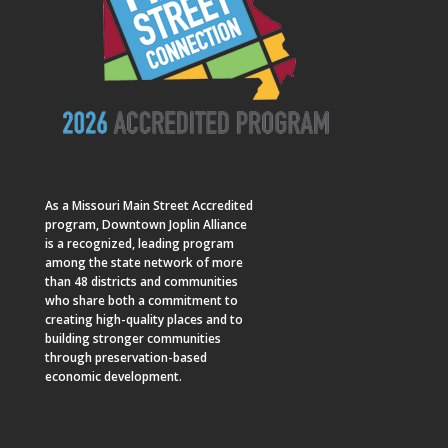
As a
Missouri Main Street
Accredited
program, Downtown Joplin Alliance
is a recognized, leading program
among the state network of more
than 48 districts and communities
who share both a commitment to
creating high-quality places and to
building stronger communities
through preservation-based
economic development.