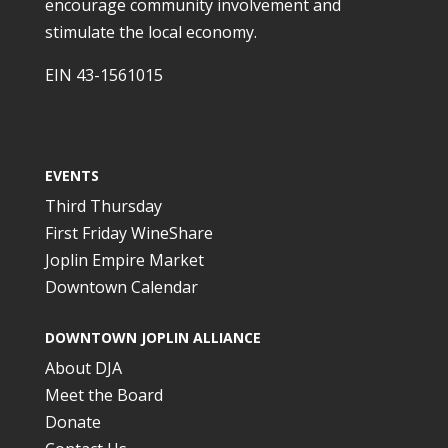
encourage community involvement and
stimulate the local economy.
EIN 43-1561015
EVENTS
Third Thursday
First Friday WineShare
Joplin Empire Market
Downtown Calendar
DOWNTOWN JOPLIN ALLIANCE
About DJA
Meet the Board
Donate