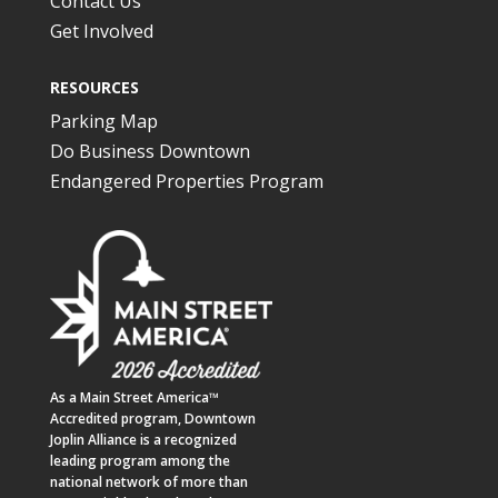
Contact Us
Get Involved
RESOURCES
Parking Map
Do Business Downtown
Endangered Properties Program
As a
Main Street America™
Accredited program,
Downtown
Joplin Alliance
is a recognized
leading program among the
national network of more than