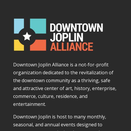
Downtown Joplin Alliance is a not-for-profit
organization dedicated to the revitalization of
the downtown community as a thriving, safe
and attractive center of art, history, enterprise,
commerce, culture, residence, and
entertainment.
Downtown Joplin is host to many monthly,
seasonal, and annual events designed to