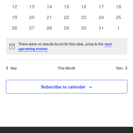
events
events
events
events
events
events
events
0
0
0
0
0
0
0
12
13
14
15
16
17
18
events
events
events
events
events
events
events
0
0
0
0
0
0
0
19
20
21
22
23
24
25
events
events
events
events
events
events
events
0
0
0
0
0
0
0
26
27
28
29
30
31
1
events
events
events
events
events
events
events
There were no results found for this view. Jump to the
next
Notice
upcoming events
.
Sep
This Month
Nov
Subscribe to calendar