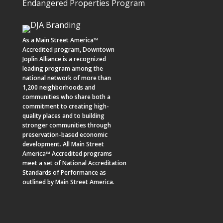
Endangered Properties Program
As a
Main Street America™
Accredited program,
Downtown
Joplin Alliance
is a recognized
leading program among the
national network of more than
1,200 neighborhoods and
communities who share both a
commitment to creating high-
quality places and to building
stronger communities through
preservation-based economic
development. All Main Street
America™ Accredited programs
meet a set of National Accreditation
Standards of Performance as
outlined by Main Street America.