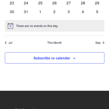
0
0
0
0
0
0
0
23
24
25
26
27
28
29
events
events
events
events
events
events
events
0
0
0
0
0
0
0
30
31
1
2
3
4
5
events
events
events
events
events
events
events
There are no events on this day.
Notice
Jul
This Month
Sep
Subscribe to calendar