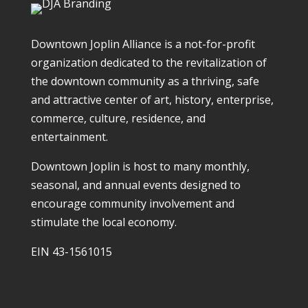
Downtown Joplin Alliance is a not-for-profit
organization dedicated to the revitalization of
the downtown community as a thriving, safe
and attractive center of art, history, enterprise,
commerce, culture, residence, and
entertainment.
Downtown Joplin is host to many monthly,
seasonal, and annual events designed to
encourage community involvement and
stimulate the local economy.
EIN 43-1561015