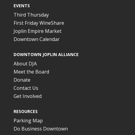
EVENTS
Third Thursday
First Friday WineShare
Joplin Empire Market
Downtown Calendar
DOWNTOWN JOPLIN ALLIANCE
About DJA
Meet the Board
Donate
Contact Us
Get Involved
RESOURCES
Parking Map
Do Business Downtown