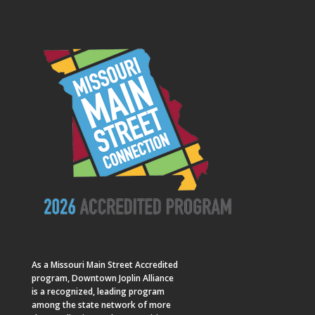
As a
Missouri Main Street
Accredited
program, Downtown Joplin Alliance
is a recognized, leading program
among the state network of more