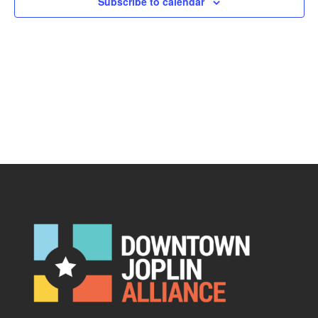
Subscribe to calendar