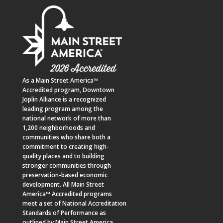
As a
Main Street America™
Accredited program,
Downtown
Joplin Alliance
is a recognized
leading program among the
national network of more than
1,200 neighborhoods and
communities who share both a
commitment to creating high-
quality places and to building
stronger communities through
preservation-based economic
development. All Main Street
America™ Accredited programs
meet a set of National Accreditation
Standards of Performance as
outlined by Main Street America.