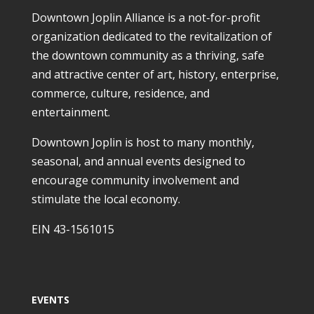
Downtown Joplin Alliance is a not-for-profit
organization dedicated to the revitalization of
the downtown community as a thriving, safe
and attractive center of art, history, enterprise,
commerce, culture, residence, and
entertainment.
Downtown Joplin is host to many monthly,
seasonal, and annual events designed to
encourage community involvement and
stimulate the local economy.
EIN 43-1561015
EVENTS