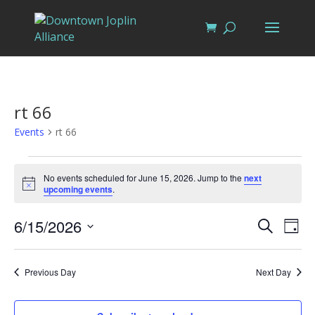
rt 66
Events
rt 66
Events
for
No events scheduled for June 15, 2026. Jump to the
next
Notice
upcoming events
.
June
15,
Events
Eve
6/15/2026
Search
Day
Vi
2026
Search
Select
Nav
and
date.
Previous Day
Next Day
Views
Naviga