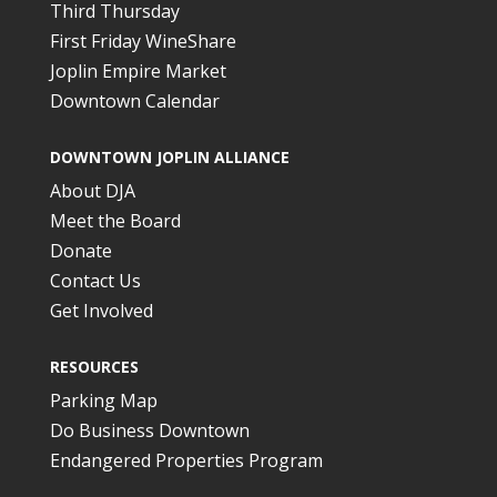
Third Thursday
First Friday WineShare
Joplin Empire Market
Downtown Calendar
DOWNTOWN JOPLIN ALLIANCE
About DJA
Meet the Board
Donate
Contact Us
Get Involved
RESOURCES
Parking Map
Do Business Downtown
Endangered Properties Program