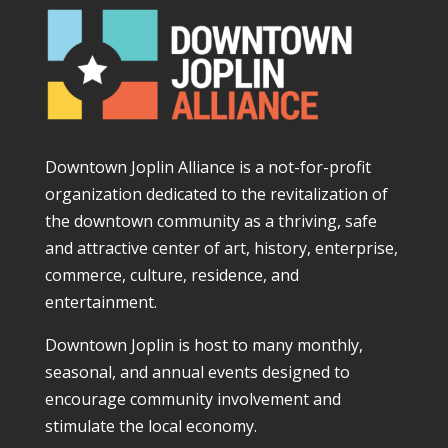
Downtown Joplin Alliance is a not-for-profit
organization dedicated to the revitalization of
the downtown community as a thriving, safe
and attractive center of art, history, enterprise,
commerce, culture, residence, and
entertainment.
Downtown Joplin is host to many monthly,
seasonal, and annual events designed to
encourage community involvement and
stimulate the local economy.