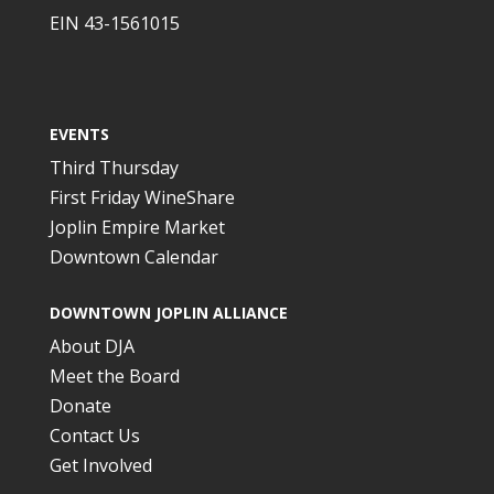
EIN 43-1561015
EVENTS
Third Thursday
First Friday WineShare
Joplin Empire Market
Downtown Calendar
DOWNTOWN JOPLIN ALLIANCE
About DJA
Meet the Board
Donate
Contact Us
Get Involved