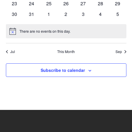
0
0
0
0
0
0
0
23
24
25
26
27
28
29
events
events
events
events
events
events
events
0
0
0
0
0
0
0
30
31
1
2
3
4
5
events
events
events
events
events
events
events
There are no events on this day.
Notice
Jul
This Month
Sep
Subscribe to calendar