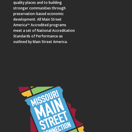
quality places and to building
stronger communities through
preservation-based economic
development. All Main Street
America™ Accredited programs
meet a set of National Accreditation
Standards of Performance as
outlined by Main Street America.