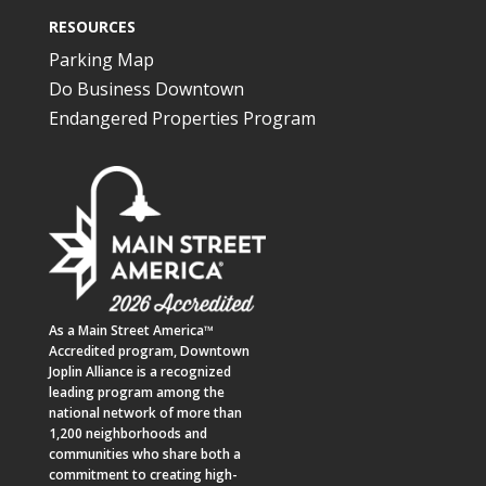
RESOURCES
Parking Map
Do Business Downtown
Endangered Properties Program
As a
Main Street America™
Accredited program,
Downtown
Joplin Alliance
is a recognized
leading program among the
national network of more than
1,200 neighborhoods and
communities who share both a
commitment to creating high-