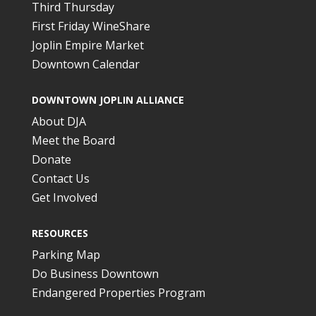
Third Thursday
First Friday WineShare
Joplin Empire Market
Downtown Calendar
DOWNTOWN JOPLIN ALLIANCE
About DJA
Meet the Board
Donate
Contact Us
Get Involved
RESOURCES
Parking Map
Do Business Downtown
Endangered Properties Program