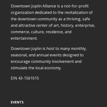
Downtown Joplin Alliance is a not-for-profit
organization dedicated to the revitalization of
the downtown community as a thriving, safe
and attractive center of art, history, enterprise,
commerce, culture, residence, and
entertainment.
Downtown Joplin is host to many monthly,
seasonal, and annual events designed to
encourage community involvement and
stimulate the local economy.
EIN 43-1561015
EVENTS