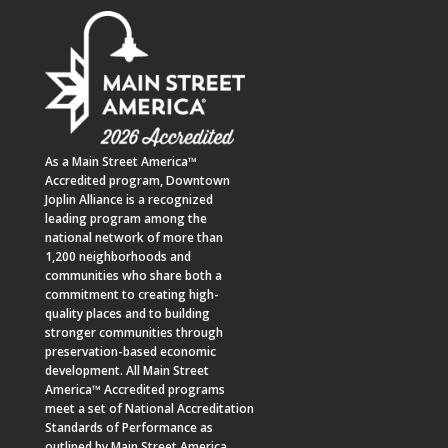
As a
Main Street America™
Accredited program,
Downtown
Joplin Alliance
is a recognized
leading program among the
national network of more than
1,200 neighborhoods and
communities who share both a
commitment to creating high-
quality places and to building
stronger communities through
preservation-based economic
development. All Main Street
America™ Accredited programs
meet a set of National Accreditation
Standards of Performance as
outlined by Main Street America.