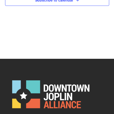
Subscribe to calendar