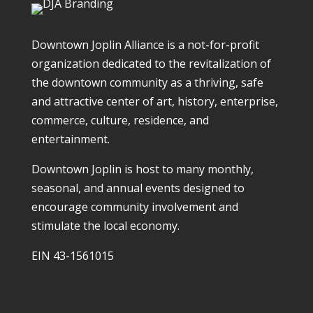
Downtown Joplin Alliance is a not-for-profit
organization dedicated to the revitalization of
the downtown community as a thriving, safe
and attractive center of art, history, enterprise,
commerce, culture, residence, and
entertainment.
Downtown Joplin is host to many monthly,
seasonal, and annual events designed to
encourage community involvement and
stimulate the local economy.
EIN 43-1561015