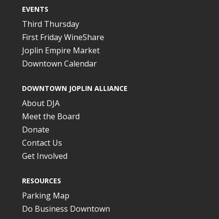
EVENTS
Third Thursday
First Friday WineShare
Joplin Empire Market
Downtown Calendar
DOWNTOWN JOPLIN ALLIANCE
About DJA
Meet the Board
Donate
Contact Us
Get Involved
RESOURCES
Parking Map
Do Business Downtown