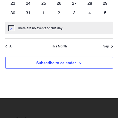
0
0
0
0
0
0
0
23
24
25
26
27
28
29
events
events
events
events
events
events
events
0
0
0
0
0
0
0
30
31
1
2
3
4
5
events
events
events
events
events
events
events
There are no events on this day.
Notice
Jul
This Month
Sep
Subscribe to calendar