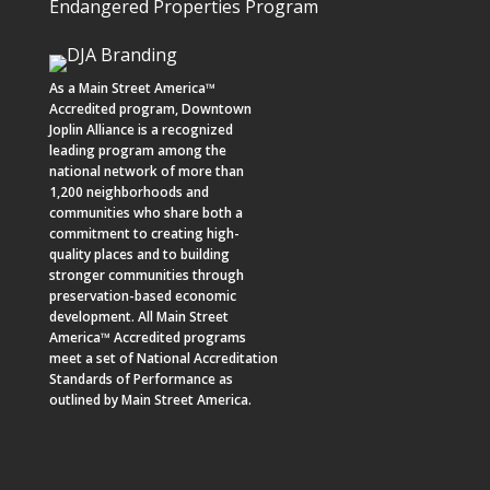
Endangered Properties Program
As a
Main Street America™
Accredited program,
Downtown
Joplin Alliance
is a recognized
leading program among the
national network of more than
1,200 neighborhoods and
communities who share both a
commitment to creating high-
quality places and to building
stronger communities through
preservation-based economic
development. All Main Street
America™ Accredited programs
meet a set of National Accreditation
Standards of Performance as
outlined by Main Street America.