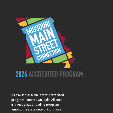
As a
Missouri Main Street
Accredited
program, Downtown Joplin Alliance
is a recognized, leading program
among the state network of more