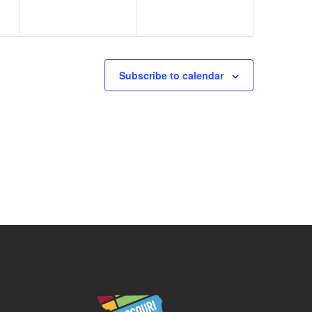
Subscribe to calendar