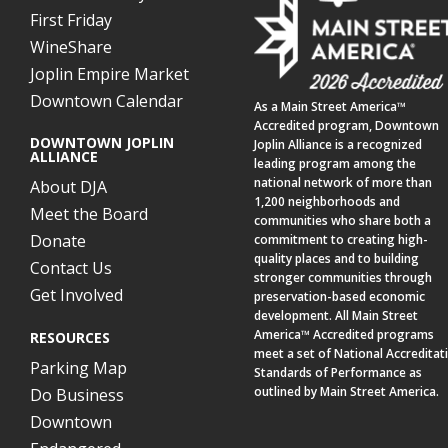
First Friday
WineShare
Joplin Empire Market
Downtown Calendar
As a
Main Street America™
Accredited program,
Downtown
DOWNTOWN JOPLIN
Joplin Alliance
is a recognized
ALLIANCE
leading program among the
national network of more than
About DJA
1,200 neighborhoods and
Meet the Board
communities who share both a
Donate
commitment to creating high-
quality places and to building
Contact Us
stronger communities through
Get Involved
preservation-based economic
development. All Main Street
America™ Accredited programs
RESOURCES
meet a set of National Accreditat
Parking Map
Standards of Performance as
outlined by Main Street America.
Do Business
Downtown