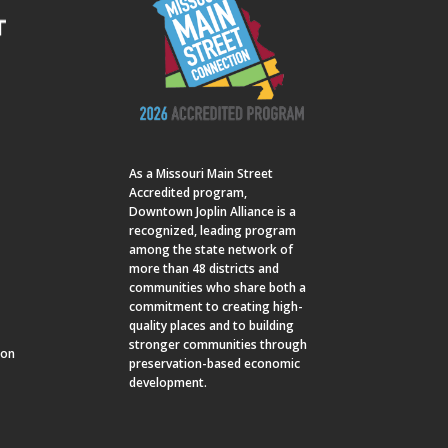
As a
Missouri Main Street
Accredited program,
Downtown Joplin Alliance is a
recognized, leading program
among the state network of
more than 48 districts and
communities who share both a
commitment to creating high-
quality places and to building
stronger communities through
ion
preservation-based economic
development.