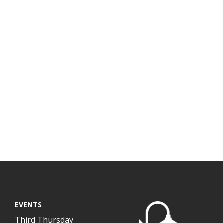
EVENTS
Third Thursday