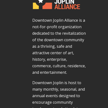
Downtown Joplin Alliance is a
not-for-profit organization
dedicated to the revitalization
of the downtown community
as a thriving, safe and
attractive center of art,
history, enterprise,
commerce, culture, residence,
and entertainment.
Downtown Joplin is host to
many monthly, seasonal, and
annual events designed to
encourage community