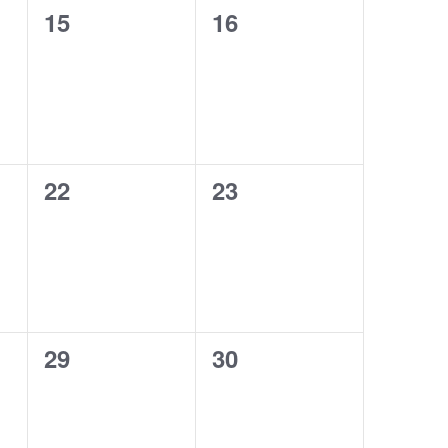
0
0
15
16
events,
events,
0
0
22
23
events,
events,
0
0
29
30
events,
events,