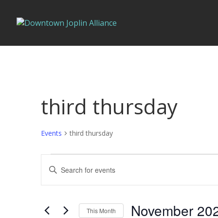
third thursday
Events
third thursday
Events
Events
Enter
Search
Keyword.
and
Search
Views
for
November 20
Navigation
This Month