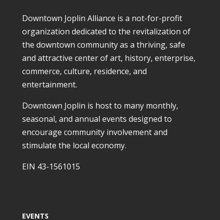
Downtown Joplin Alliance is a not-for-profit
organization dedicated to the revitalization of
the downtown community as a thriving, safe
and attractive center of art, history, enterprise,
commerce, culture, residence, and
entertainment.
Downtown Joplin is host to many monthly,
seasonal, and annual events designed to
encourage community involvement and
stimulate the local economy.
EIN 43-1561015
EVENTS