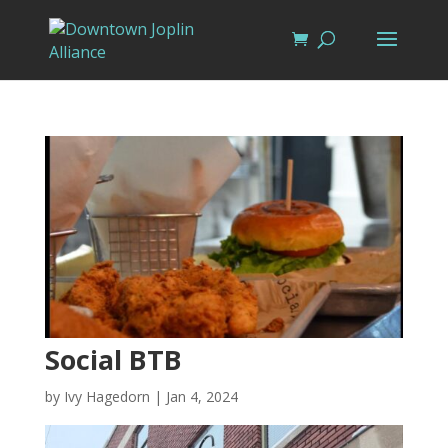
Social BTB
by
Ivy Hagedorn
|
Jan 4, 2024