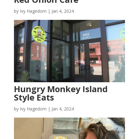
by
Ivy Hagedorn
|
Jan 4, 2024
Hungry Monkey Island
Style Eats
by
Ivy Hagedorn
|
Jan 4, 2024