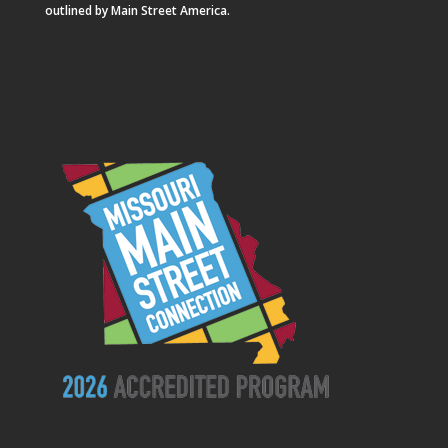
outlined by Main Street America.