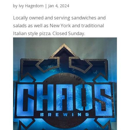
by
Ivy Hagedorn
|
Jan 4, 2024
Locally owned and serving sandwiches and
salads as well as New York and traditional
Italian style pizza. Closed Sunday.