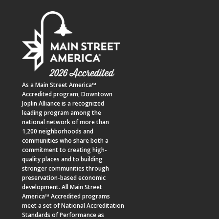
As a
Main Street America™
Accredited program,
Downtown
Joplin Alliance
is a recognized
leading program among the
national network of more than
1,200 neighborhoods and
communities who share both a
commitment to creating high-
quality places and to building
stronger communities through
preservation-based economic
development. All Main Street
America™ Accredited programs
meet a set of National Accreditation
Standards of Performance as