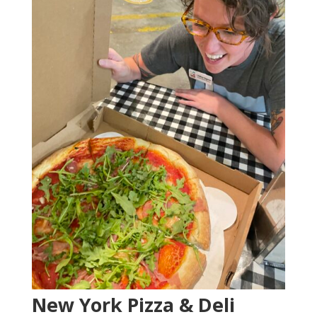
New York Pizza & Deli