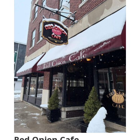
Red Onion Cafe