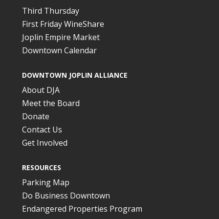
Third Thursday
First Friday WineShare
Joplin Empire Market
Downtown Calendar
DOWNTOWN JOPLIN ALLIANCE
About DJA
Meet the Board
Donate
Contact Us
Get Involved
RESOURCES
Parking Map
Do Business Downtown
Endangered Properties Program