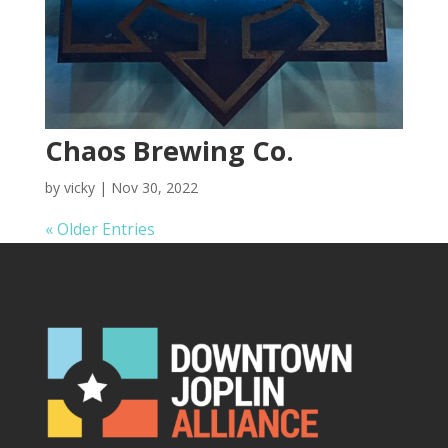
Chaos Brewing Co.
by
vicky
|
Nov 30, 2022
« Older Entries