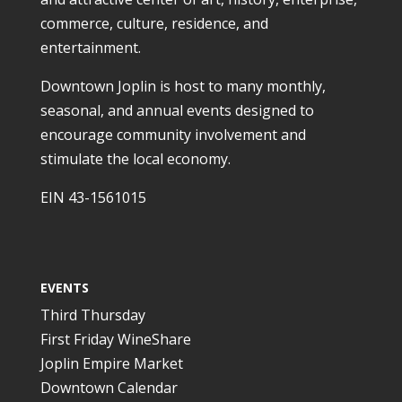
commerce, culture, residence, and
entertainment.
Downtown Joplin is host to many monthly,
seasonal, and annual events designed to
encourage community involvement and
stimulate the local economy.
EIN 43-1561015
EVENTS
Third Thursday
First Friday WineShare
Joplin Empire Market
Downtown Calendar