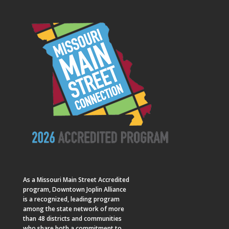
As a
Missouri Main Street
Accredited
program, Downtown Joplin Alliance
is a recognized, leading program
among the state network of more
than 48 districts and communities
who share both a commitment to