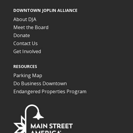
DOWNTOWN JOPLIN ALLIANCE
About DJA
Meet the Board
Donate
Contact Us
Get Involved
RESOURCES
Parking Map
Do Business Downtown
Endangered Properties Program