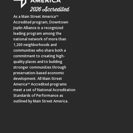
As a
Main Street America™
Accredited program,
Downtown
Joplin Alliance
is a recognized
leading program among the
national network of more than
1,200 neighborhoods and
communities who share both a
commitment to creating high-
quality places and to building
stronger communities through
preservation-based economic
development. All Main Street
America™ Accredited programs
meet a set of National Accreditation
Standards of Performance as
outlined by Main Street America.