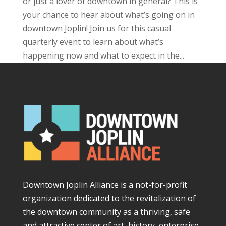
or just a lover of downtown in general? This is
your chance to hear about what’s going on in
downtown Joplin! Join us for this casual
quarterly event to learn about what’s
happening now and what to expect in the...
Downtown Joplin Alliance is a not-for-profit
organization dedicated to the revitalization of
the downtown community as a thriving, safe
and attractive center of art, history, enterprise,