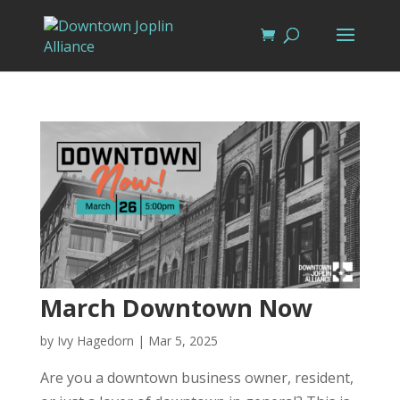
March Downtown Now
by
Ivy Hagedorn
|
Mar 5, 2025
Are you a downtown business owner, resident,