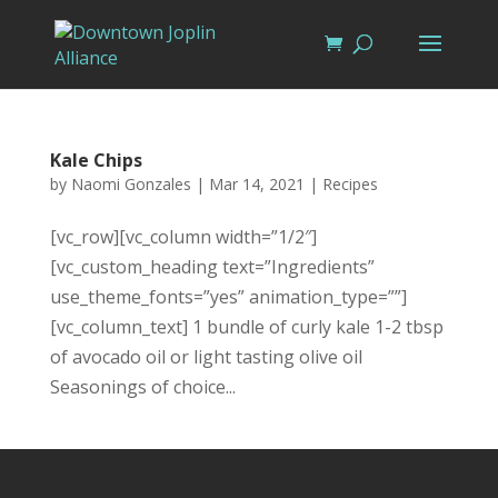
Kale Chips
by
Naomi Gonzales
|
Mar 14, 2021
|
Recipes
[vc_row][vc_column width=”1/2″]
[vc_custom_heading text=”Ingredients”
use_theme_fonts=”yes” animation_type=””]
[vc_column_text] 1 bundle of curly kale 1-2 tbsp
of avocado oil or light tasting olive oil
Seasonings of choice...