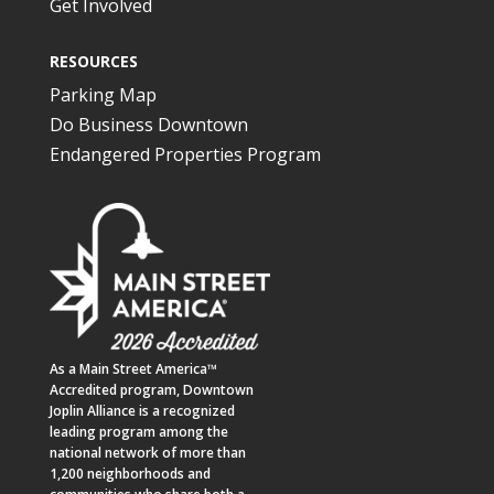
Get Involved
RESOURCES
Parking Map
Do Business Downtown
Endangered Properties Program
As a
Main Street America™
Accredited program,
Downtown
Joplin Alliance
is a recognized
leading program among the
national network of more than
1,200 neighborhoods and