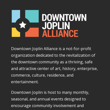
Downtown Joplin Alliance is a not-for-profit
organization dedicated to the revitalization of
the downtown community as a thriving, safe
and attractive center of art, history, enterprise,
commerce, culture, residence, and
entertainment.
Downtown Joplin is host to many monthly,
seasonal, and annual events designed to
encourage community involvement and