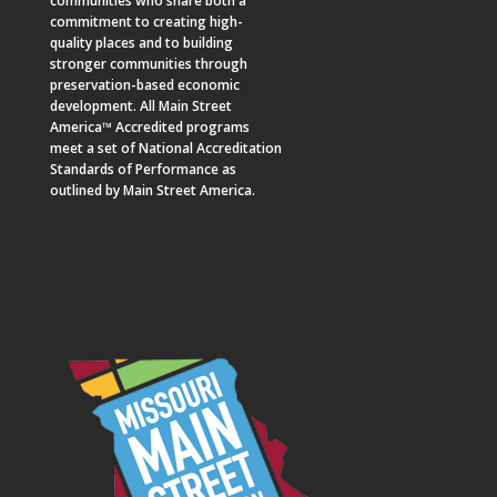
communities who share both a
commitment to creating high-
quality places and to building
stronger communities through
preservation-based economic
development. All Main Street
America™ Accredited programs
meet a set of National Accreditation
Standards of Performance as
outlined by Main Street America.