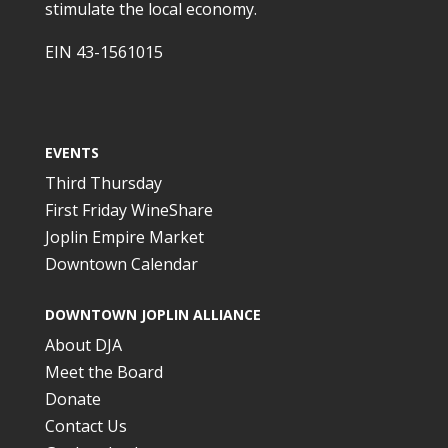
stimulate the local economy.
EIN 43-1561015
EVENTS
Third Thursday
First Friday WineShare
Joplin Empire Market
Downtown Calendar
DOWNTOWN JOPLIN ALLIANCE
About DJA
Meet the Board
Donate
Contact Us