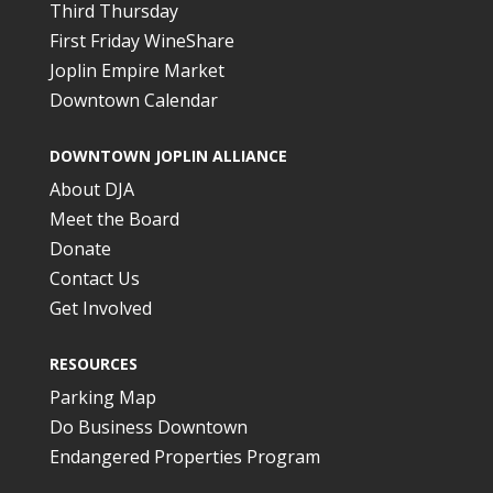
Third Thursday
First Friday WineShare
Joplin Empire Market
Downtown Calendar
DOWNTOWN JOPLIN ALLIANCE
About DJA
Meet the Board
Donate
Contact Us
Get Involved
RESOURCES
Parking Map
Do Business Downtown
Endangered Properties Program