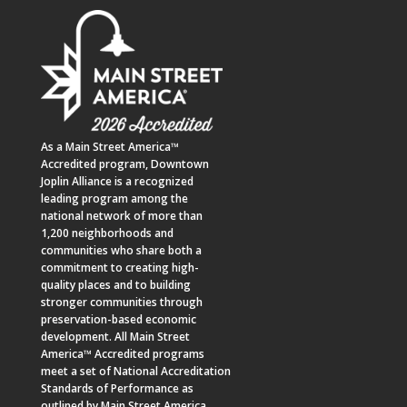
As a
Main Street America™
Accredited program,
Downtown
Joplin Alliance
is a recognized
leading program among the
national network of more than
1,200 neighborhoods and
communities who share both a
commitment to creating high-
quality places and to building
stronger communities through
preservation-based economic
development. All Main Street
America™ Accredited programs
meet a set of National Accreditation
Standards of Performance as
outlined by Main Street America.