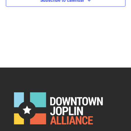
Subscribe to calendar