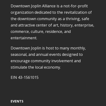
Downtown Joplin Alliance is a not-for-profit
organization dedicated to the revitalization of
the downtown community as a thriving, safe
and attractive center of art, history, enterprise,
commerce, culture, residence, and
entertainment.
Downtown Joplin is host to many monthly,
seasonal, and annual events designed to
encourage community involvement and
stimulate the local economy.
EIN 43-1561015
EVENTS